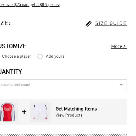
er over $75 can get a $8.9 jersey

IZE
:
SIZE GUIDE

USTOMIZE
More
Choose a player
Add yours
UANTITY

Get Matching Items
+
View Products