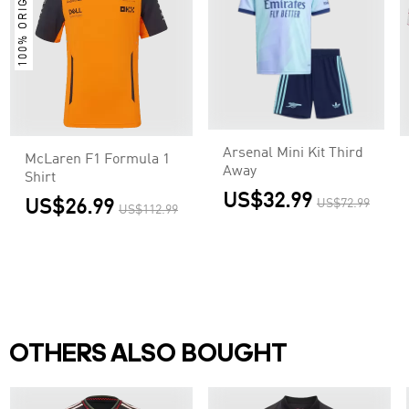
100% ORIGINAL
Arsenal Mini Kit Third
McLaren F1 Formula 1
Away
Shirt
US$32.99
US$26.99
US$72.99
US$112.99
OTHERS ALSO BOUGHT