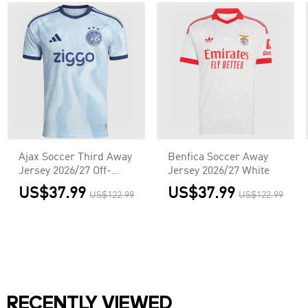
Ajax Soccer Third Away
Benfica Soccer Away
Jersey 2026/27 Off-
Jersey 2026/27 White
White
US$37.99
US$37.99
US$122.99
US$122.99
RECENTLY VIEWED