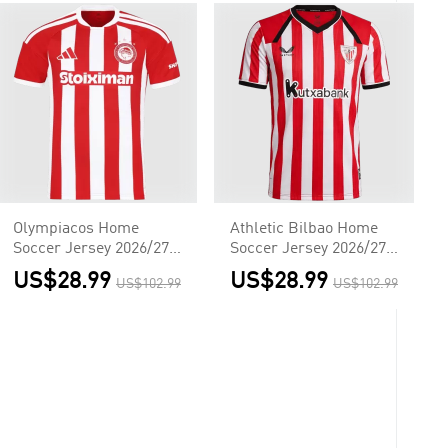
Olympiacos Home
Athletic Bilbao Home
Soccer Jersey 2026/27
Soccer Jersey 2026/27
Red&White
Red&White
US$28.99
US$28.99
US$102.99
US$102.99