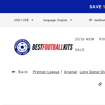
1



USD / US$
language
:
English
bestfoo
25/26 NEW
PO
SALE

Back
Premier League
Arsenal
·
Long Sleeve Shi
