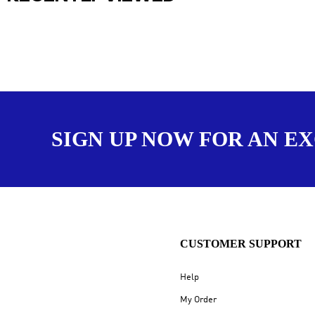
SIGN UP NOW FOR AN E
CUSTOMER SUPPORT
Help
My Order