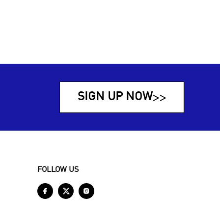
SIGN UP NOW
>>
FOLLOW US


