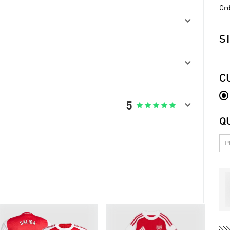
Ord

S

C

5





Q