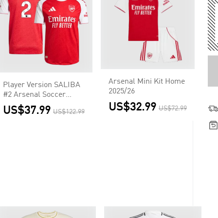
Arsenal Mini Kit Home
Player Version SALIBA
2025/26
#2 Arsenal Soccer
Home Jersey 2025/26
US$32.99
US$37.99
US$72.99
US$122.99
Red