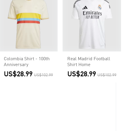
Colombia Shirt - 100th
Real Madrid Football
Anniversary
Shirt Home
US$28.99
US$28.99
US$102.99
US$102.99