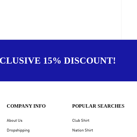
XCLUSIVE 15% DISCOUNT!
COMPANY INFO
POPULAR SEARCHES
About Us
Club Shirt
Dropshipping
Nation Shirt