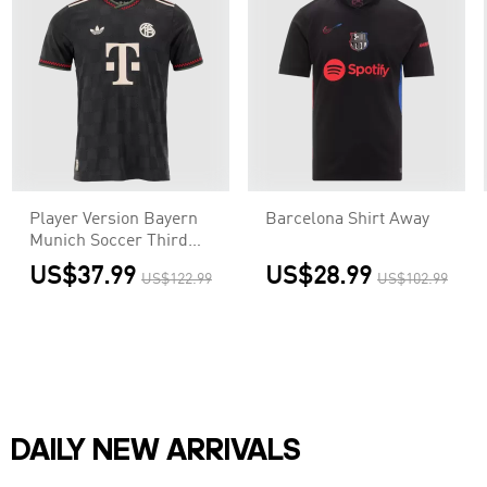
Player Version Bayern
Barcelona Shirt Away
Munich Soccer Third
Away Jersey 2025/26
US$37.99
US$28.99
US$122.99
US$102.99
Black
DAILY NEW ARRIVALS