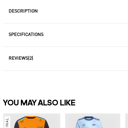
DESCRIPTION
SPECIFICATIONS
REVIEWS
(2)
YOU MAY ALSO LIKE