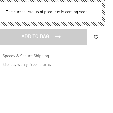
The current status of products is coming soon.


ADD TO BAG

Speedy & Secure Shipping

365-day worry-free returns