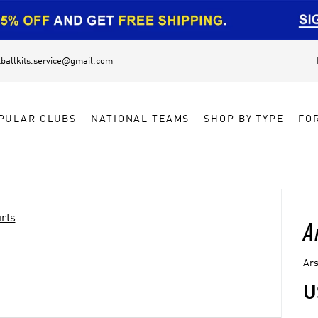
tballkits.service@gmail.com
PULAR CLUBS
NATIONAL TEAMS
SHOP BY TYPE
FO
rts
A
Ars
U