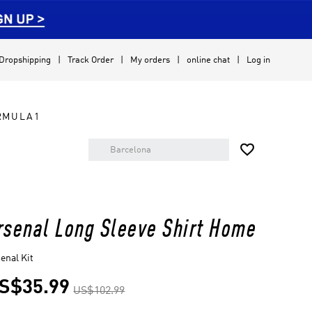
Dropshipping
Track Order
My orders
online chat
Log in
RMULA1

rsenal Long Sleeve Shirt Home
enal Kit
S$35.99
US$102.99