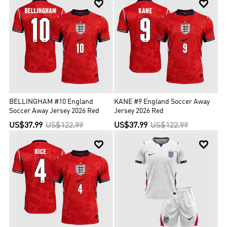


BELLINGHAM #10 England
KANE #9 England Soccer Away
Soccer Away Jersey 2026 Red
Jersey 2026 Red
US$37.99
US$122.99
US$37.99
US$122.99

