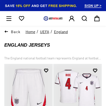
1






Back
Home
UEFA
England
ENGLAND JERSEYS
The England national football team represents England at football
and is controlled by The Football Association, the governing body
for football in England. England are one of the two oldest national


teams in football; alongside Scotland, whom they played in the
world's first international football match in 1872. England is one of
the United Kingdom's Home Nations, meaning that it is permitted
by FIFA to maintain its own national side. England's home ground
is Wembley Stadium, London, and the current team manager is
Gareth Southgate.England contest the FIFA World Cup and UEFA
European Championship, which alternate biennially. England won
the World Cup in 1966, when they hosted the finals, defeating West