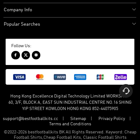
Company Info
Popular Searches
Follow Us:




Hong Kong Excellence Digital Technology Limited WORKSHOP
60, 3/F, BLOCK A, EAST SUN INDUSTRIAL CENTRE NO.16 SHING
YIP STREET KOWLOON HONG KONG 852-44075905
support@bestfootballkits.cc
Sitemap
Privacy Policy
Terms and Conditions
©
2022-2026 bestfootballkits BK All Rights Reserved. Keyword: Cheap
Football Shirts,Cheap Football Kits, Classic Football Shirts