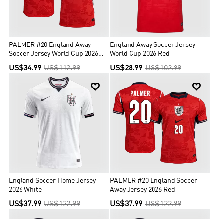
PALMER #20 England Away
England Away Soccer Jersey
Soccer Jersey World Cup 2026
World Cup 2026 Red
Red
US$34.99
US$112.99
US$28.99
US$102.99


England Soccer Home Jersey
PALMER #20 England Soccer
2026 White
Away Jersey 2026 Red
US$37.99
US$122.99
US$37.99
US$122.99