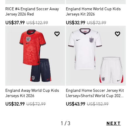
RICE #4 England Soccer Away
England Home World Cup Kids
Jersey 2026 Red
Jerseys Kit 2026
US$37.99
US$122.99
US$32.99
US$72.99


England Away World Cup Kids
England Home Soccer Jersey Kit
Jerseys Kit 2026
(Jersey+Shorts) World Cup 2026
White
US$32.99
US$72.99
US$43.99
US$152.99
1 / 3
NEXT