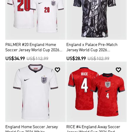
PALMER #20 England Home
England x Palace Pre-Match
Soccer Jersey World Cup 2026
Jersey World Cup 2026
White
Black&White
US$34.99
US$112.99
US$28.99
US$102.99


England Home Soccer Jersey
RICE #4 England Away Soccer