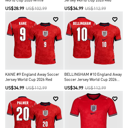
World Cup 2026 White
Jersey World Cup 2026 Red
US$28.99
US$102.99
US$34.99
US$112.99


KANE #9 England Away Soccer
BELLINGHAM #10 England Away
Jersey World Cup 2026 Red
Soccer Jersey World Cup 2026
Red
US$34.99
US$112.99
US$34.99
US$112.99

