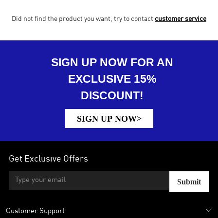
Did not find the product you want, try to contact
customer service
SIGN UP NOW FOR AN
EXCLUSIVE 15%
DISCOUNT!
SIGN UP NOW>
Get Exclusive Offers
Submit
Customer Support