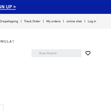
Dropshipping
Track Order
My orders
online chat
Log in
RMULA1
