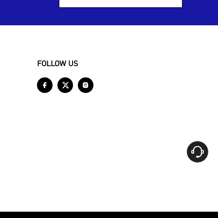
FOLLOW US



