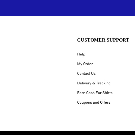
CUSTOMER SUPPORT
Help
My Order
Contact Us
Delivery & Tracking
Earn Cash For Shirts
Coupons and Offers