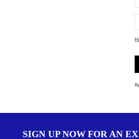
Ha
By
SIGN UP NOW FOR AN E