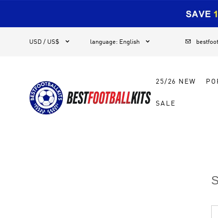
1



USD / US$
language
:
English
bestfoo
25/26 NEW
PO
SALE
S