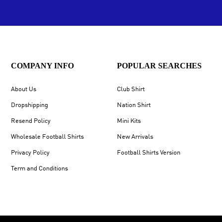
COMPANY INFO
POPULAR SEARCHES
About Us
Club Shirt
Dropshipping
Nation Shirt
Resend Policy
Mini Kits
Wholesale Football Shirts
New Arrivals
Privacy Policy
Football Shirts Version
Term and Conditions