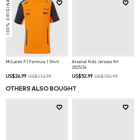
100% ORIGINAL


McLaren F1 Formula 1 Shirt
Arsenal Kids Jerseys Kit
2025/26
US$26.99
US$112.99
US$52.99
US$152.99
OTHERS ALSO BOUGHT

