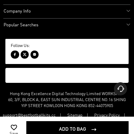
Company Info
Popular Searches
Follow Us:




Hong Kong Excellence Digital Technology Limited WORKSHOP
60, 3/F, BLOCK A, EAST SUN INDUSTRIAL CENTRE NO.16 SHING
YIP STREET KOWLOON HONG KONG 852-44075905
support@bestfootballkits.cc
Sitemap
Privacy Policy
Terms and Conditions

©
2022-2026 bestfootballkits BK All Rights Reserved. Keyword: Cheap
ADD TO BAG

Football Shirts,Cheap Football Kits, Classic Football Shirts
Save