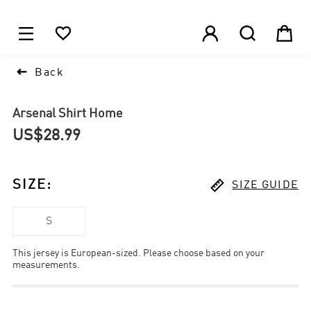
1






Back
Arsenal Shirt Home
US$28.99

SIZE
:
SIZE GUIDE
S
This jersey is European-sized. Please choose based on your
measurements.