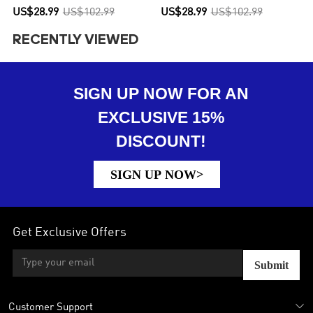
US$28.99
US$102.99
US$28.99
US$102.99
RECENTLY VIEWED
SIGN UP NOW FOR AN
EXCLUSIVE 15%
DISCOUNT!
SIGN UP NOW>
Get Exclusive Offers
Submit
Customer Support