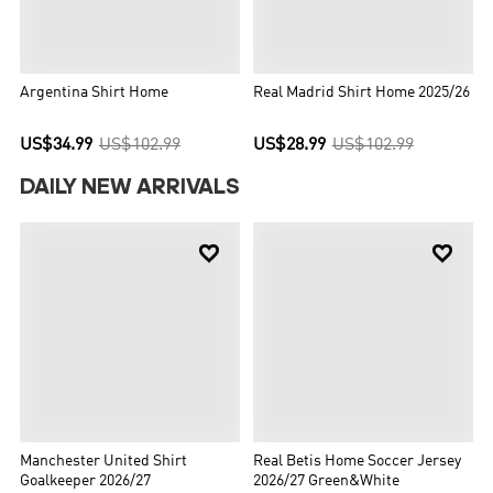
Argentina Shirt Home
Real Madrid Shirt Home 2025/26
US$34.99
US$102.99
US$28.99
US$102.99
DAILY NEW ARRIVALS


Manchester United Shirt
Real Betis Home Soccer Jersey
Goalkeeper 2026/27
2026/27 Green&White