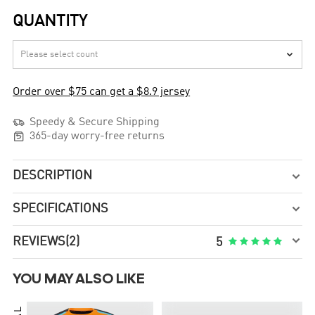
QUANTITY

Order over $75 can get a $8.9 jersey

Speedy & Secure Shipping

365-day worry-free returns
DESCRIPTION

SPECIFICATIONS


REVIEWS
(2)





5
YOU MAY ALSO LIKE