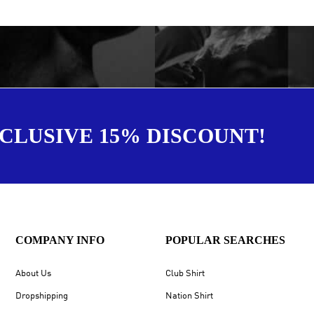
XCLUSIVE 15% DISCOUNT!
COMPANY INFO
POPULAR SEARCHES
About Us
Club Shirt
Dropshipping
Nation Shirt