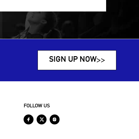
SIGN UP NOW
>>
FOLLOW US


