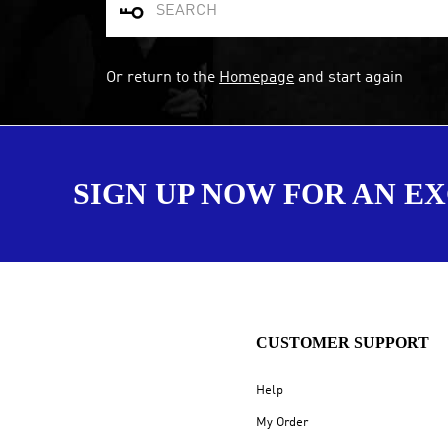

Or return to the
Homepage
and start again
SIGN UP NOW FOR AN E
CUSTOMER SUPPORT
Help
My Order