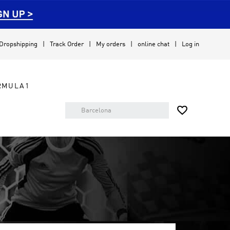
Dropshipping
Track Order
My orders
online chat
Log in
RMULA1
