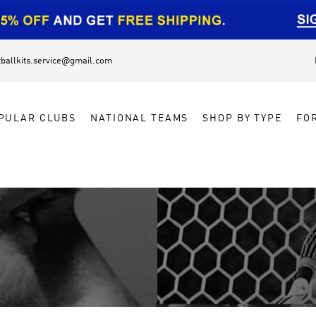
tballkits.service@gmail.com
PULAR CLUBS
NATIONAL TEAMS
SHOP BY TYPE
FO